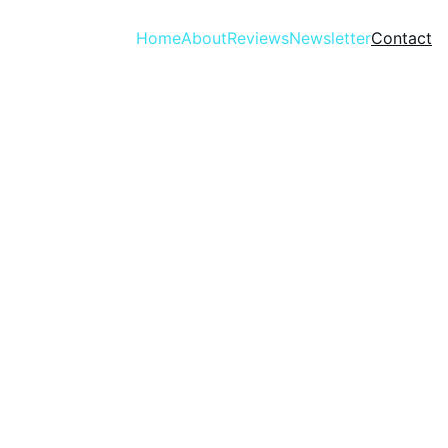
Home
About
Reviews
Newsletter
Contact
Contact 
Informat
Please fill out the form 
ion
below to get in touch with 
Kendall Williams, author of 
The THING Trilogy.